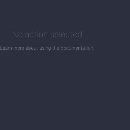
No action selected
Learn more about using the documentation.