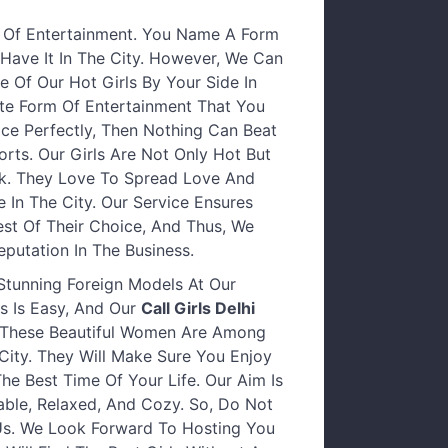
 Of Entertainment. You Name A Form
Have It In The City. However, We Can
 Of Our Hot Girls By Your Side In
ate Form Of Entertainment That You
ice Perfectly, Then Nothing Can Beat
orts. Our Girls Are Not Only Hot But
k. They Love To Spread Love And
In The City. Our Service Ensures
est Of Their Choice, And Thus, We
putation In The Business.
 Stunning Foreign Models At Our
s Is Easy, And Our
Call Girls Delhi
. These Beautiful Women Are Among
ity. They Will Make Sure You Enjoy
e Best Time Of Your Life. Our Aim Is
ble, Relaxed, And Cozy. So, Do Not
Us. We Look Forward To Hosting You