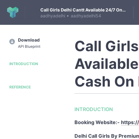
Call Girls Delhi Cantt Available 24/7 On Cash On Delivery
•
aadhyadelhi
aadhyadelhi54
Download
Call Girl
API Blueprint
Availabl
INTRODUCTION
Cash On 
REFERENCE
INTRODUCTION
Booking Website:-
https:/
Delhi Call Girls By Premiu