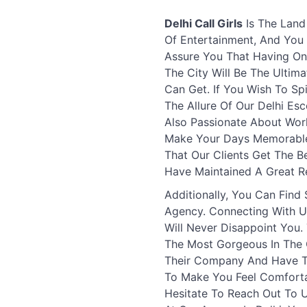
Delhi Call Girls
Is The Land
Of Entertainment, And You 
Assure You That Having One
The City Will Be The Ultim
Can Get. If You Wish To Sp
The Allure Of Our Delhi Esc
Also Passionate About Wor
Make Your Days Memorable 
That Our Clients Get The B
Have Maintained A Great Re
Additionally, You Can Find
Agency. Connecting With U
Will Never Disappoint You
The Most Gorgeous In The C
Their Company And Have Th
To Make You Feel Comforta
Hesitate To Reach Out To 