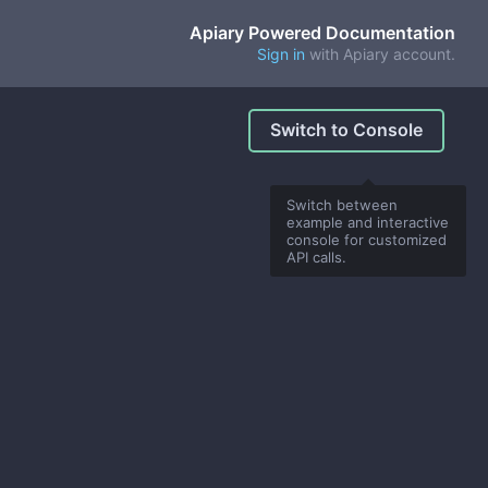
Apiary Powered Documentation
Sign in
with Apiary account.
Switch to Console
Switch between
example and interactive
console for customized
API calls.