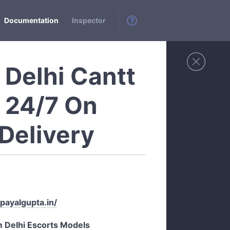
Documentation
Inspector
s Delhi Cantt
e 24/7 On
Delivery
/payalgupta.in/
m Delhi Escorts Models